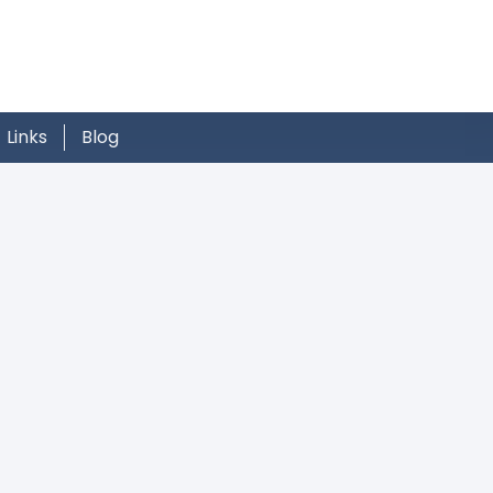
Links
Blog