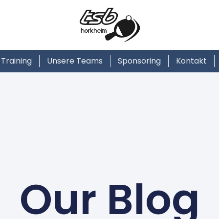
Training
Unsere Teams
Sponsoring
Kontakt
Our Blog